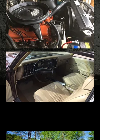
1971 Chevrolet Chevelle SS