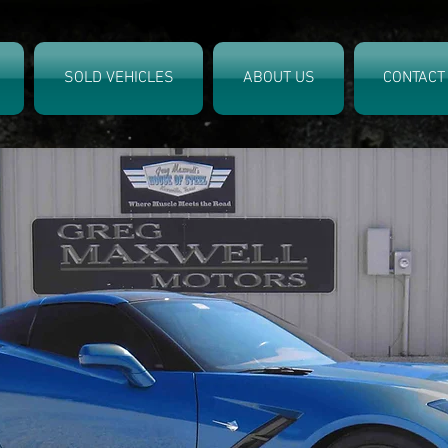
SOLD VEHICLES
ABOUT US
CONTACT