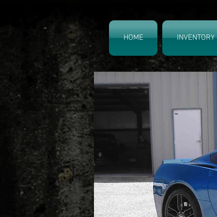
HOME
INVENTORY