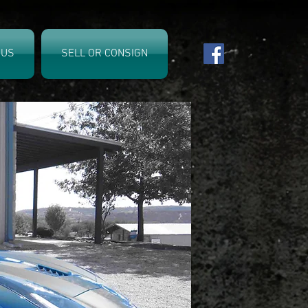
 US
SELL OR CONSIGN