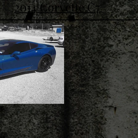
2014 Corvette C7