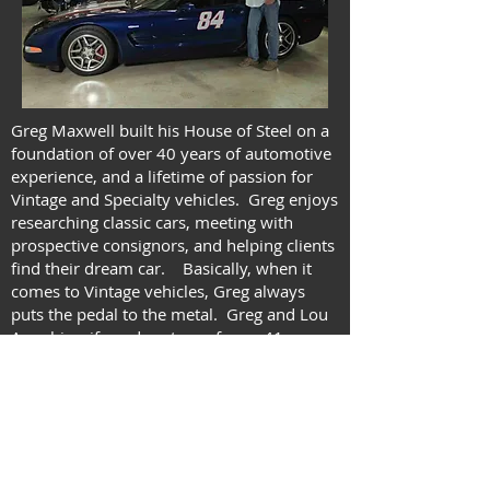
Greg Maxwell built his House of Steel on a
foundation of over 40 years of automotive
experience, and a lifetime of passion for
Vintage and Specialty vehicles. Greg enjoys
researching classic cars, meeting with
prospective consignors, and helping clients
find their dream car. Basically, when it
comes to Vintage vehicles, Greg always
puts the pedal to the metal. Greg and Lou
Ann, his wife and partner of over 41 years,
have built their House of Steel in Kerrville,
Texas, out of blood, sweat, and good old
American Muscle.
Send me an email with your phone # and
let's talk shop!
Where Muscle Meets the Road!