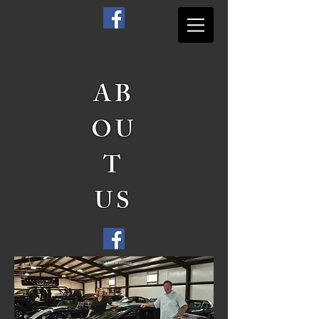
AB
OU
T
US