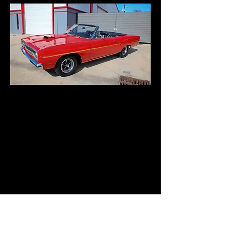
This 1970 Plymouth Road Runner
Convertible has been owned since
new by the original owner and never
put up for sale to the public until now.
The car was ordered and purchased
through the Chrysler Military Sales
Division with all the supporting
documentation as seen in the pictures,
which includes order sheet, purchase
order, signed receipts, original
window sticker, Chrysler Corporation
car production broadcast sheet,
warranty card, owners manual, and