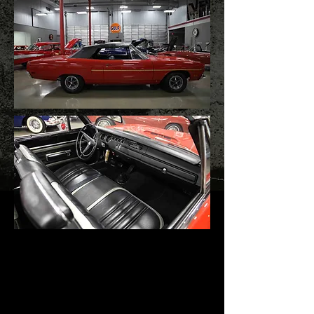
1970 Plymouth Road
Runner Convertible